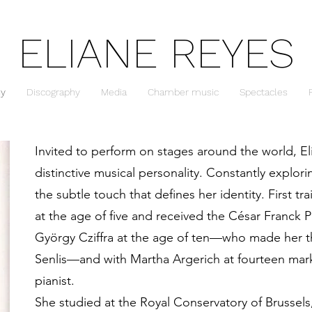
ELIANE REYES
hy
Discography
Media
Chamber music
Spectacles
Invited to perform on stages around the world, El
distinctive musical personality. Constantly explori
the subtle touch that defines her identity. First tr
at the age of five and received the César Franck 
György Cziffra at the age of ten—who made her th
Senlis—and with Martha Argerich at fourteen marke
pianist.
She studied at the Royal Conservatory of Brussel