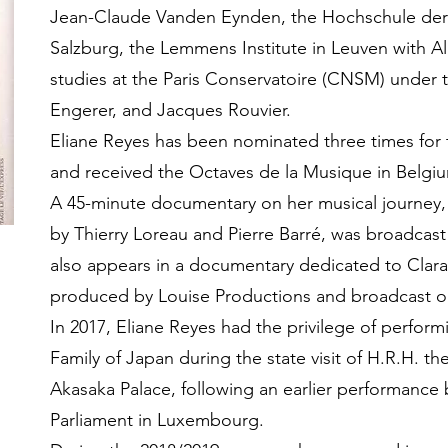
Jean-Claude Vanden Eynden, the Hochschule der 
Salzburg, the Lemmens Institute in Leuven with 
studies at the Paris Conservatoire (CNSM) under t
Engerer, and Jacques Rouvier.
Eliane Reyes has been nominated three times for 
and received the Octaves de la Musique in Belgium
A 45-minute documentary on her musical journey, 
by Thierry Loreau and Pierre Barré, was broadcast 
also appears in a documentary dedicated to Clara 
produced by Louise Productions and broadcast 
In 2017, Eliane Reyes had the privilege of perform
Family of Japan during the state visit of H.R.H. 
Akasaka Palace, following an earlier performance
Parliament in Luxembourg.