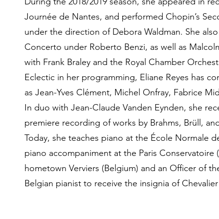
During the 2018/2019 season, she appeared in rec
Journée de Nantes, and performed Chopin’s Seco
under the direction of Debora Waldman. She al
Concerto under Roberto Benzi, as well as Malcol
with Frank Braley and the Royal Chamber Orchestr
Eclectic in her programming, Eliane Reyes has con
as Jean-Yves Clément, Michel Onfray, Fabrice Mida
In duo with Jean-Claude Vanden Eynden, she rece
premiere recording of works by Brahms, Brüll, and
Today, she teaches piano at the École Normale d
piano accompaniment at the Paris Conservatoire 
hometown Verviers (Belgium) and an Officer of th
Belgian pianist to receive the insignia of Chevalie