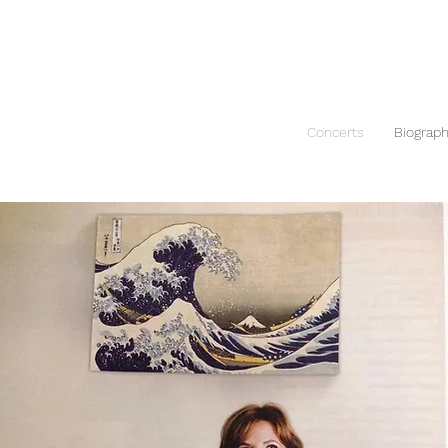
Concerts
Biograp