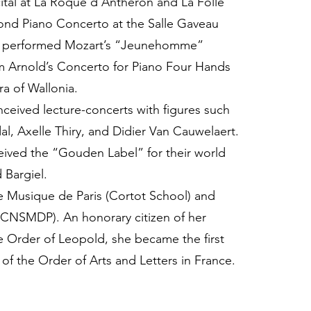
ital at La Roque d’Anthéron and La Folle
nd Piano Concerto at the Salle Gaveau
so performed Mozart’s “Jeunehomme”
m Arnold’s Concerto for Piano Four Hands
a of Wallonia.
ceived lecture-concerts with figures such
l, Axelle Thiry, and Didier Van Cauwelaert.
ived the “Gouden Label” for their world
 Bargiel.
e Musique de Paris (Cortot School) and
(CNSMDP). An honorary citizen of her
e Order of Leopold, she became the first
r of the Order of Arts and Letters in France.