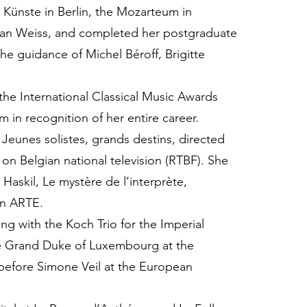
Künste in Berlin, the Mozarteum in
Alan Weiss, and completed her postgraduate
he guidance of Michel Béroff, Brigitte
the International Classical Music Awards
 in recognition of her entire career.
Jeunes solistes, grands destins, directed
on Belgian national television (RTBF). She
Haskil, Le mystère de l’interprète,
on ARTE.
ing with the Koch Trio for the Imperial
the Grand Duke of Luxembourg at the
 before Simone Veil at the European