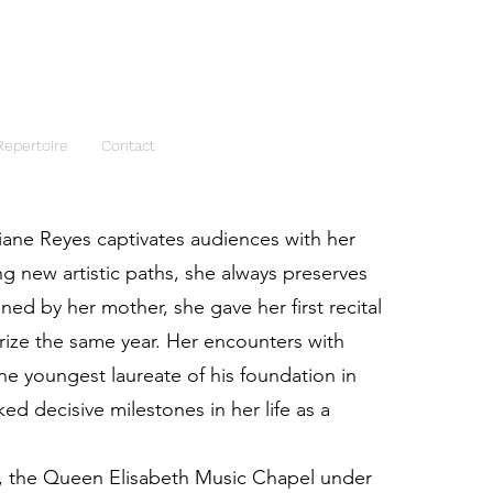
Repertoire
Contact
iane Reyes captivates audiences with her
ng new artistic paths, she always preserves
ained by her mother, she gave her first recital
Prize the same year. Her encounters with
e youngest laureate of his foundation in
d decisive milestones in her life as a
s, the Queen Elisabeth Music Chapel under